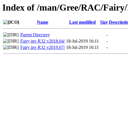
Index of /man/Gree/RAC/Fairy/
Name
Last modified
Size
Descripti
Parent Directory
-
Fairy inv R32 v2018.04/
18-Jul-2019 16:11
-
Fairy inv R32 v2019.07/
18-Jul-2019 16:11
-