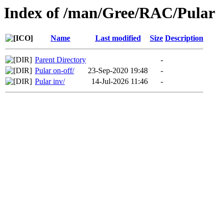
Index of /man/Gree/RAC/Pular
Name
Last modified
Size
Description
Parent Directory
-
Pular on-off/
23-Sep-2020 19:48
-
Pular inv/
14-Jul-2026 11:46
-